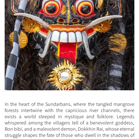
In the heart of the Sundarbans, where the tangled mangrove
forests intertwine with the capricious river channels, there
exists a world steeped in mystique and folklore. Legends
whispered among the villagers tell of a benevolent goddess,
Bon bibi, and a malevolent demon, Dokkhin Rai, whose eternal
struggle shapes the fate of those who dwell in the shadows of