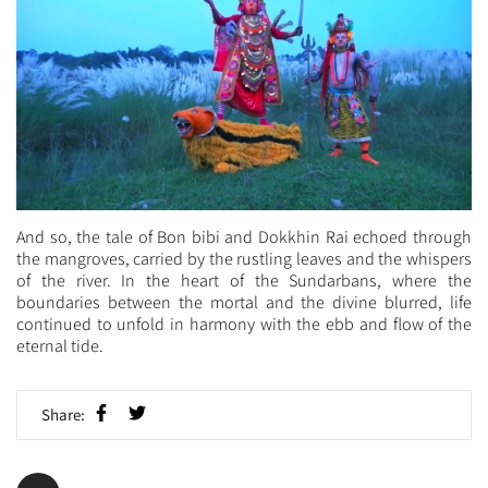
And so, the tale of Bon bibi and Dokkhin Rai echoed through
the mangroves, carried by the rustling leaves and the whispers
of the river. In the heart of the Sundarbans, where the
boundaries between the mortal and the divine blurred, life
continued to unfold in harmony with the ebb and flow of the
eternal tide.
Share: