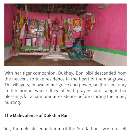
With her tiger companion, Dukhey, Bon bibi descended from
the heavens to take residence in the heart of the mangroves.
The villagers, in awe of her grace and power, built a sanctuary
in her honor, where they offered prayers and sought her
blessings for a harmonious existence before starting the honey
hunting.
The Malevolence of Dokkhin Rai
Yet, the delicate equilibrium of the Sundarbans was not left