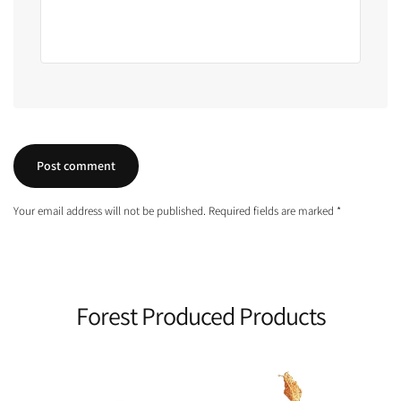
Your email address will not be published. Required fields are marked *
Forest Produced Products