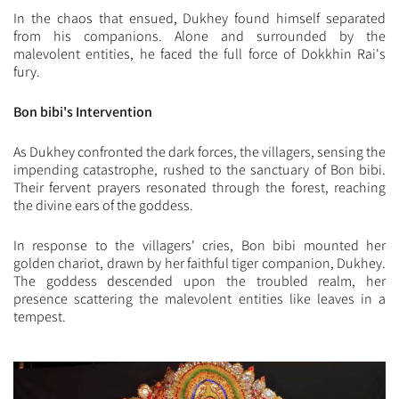
In the chaos that ensued, Dukhey found himself separated
from his companions. Alone and surrounded by the
malevolent entities, he faced the full force of Dokkhin Rai's
fury.
Bon bibi's Intervention
As Dukhey confronted the dark forces, the villagers, sensing the
impending catastrophe, rushed to the sanctuary of Bon bibi.
Their fervent prayers resonated through the forest, reaching
the divine ears of the goddess.
In response to the villagers' cries, Bon bibi mounted her
golden chariot, drawn by her faithful tiger companion, Dukhey.
The goddess descended upon the troubled realm, her
presence scattering the malevolent entities like leaves in a
tempest.