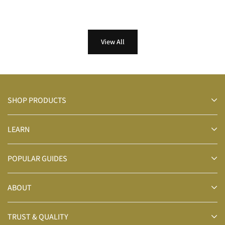
View All
SHOP PRODUCTS
LEARN
POPULAR GUIDES
ABOUT
TRUST & QUALITY