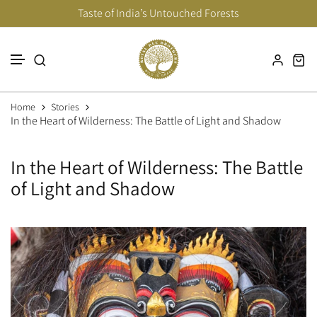
Taste of India’s Untouched Forests
Skip to content
Home
Stories
In the Heart of Wilderness: The Battle of Light and Shadow
In the Heart of Wilderness: The Battle
of Light and Shadow