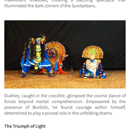
illuminated the dark corners of the Sundarbans.
Dukhey, caught in the crossfire, glimpsed the cosmic dance of
forces beyond mortal comprehension. Empowered by the
presence of Bonbibi, he found courage within himself,
determined to play a pivotal role in the unfolding drama.
The Triumph of Light