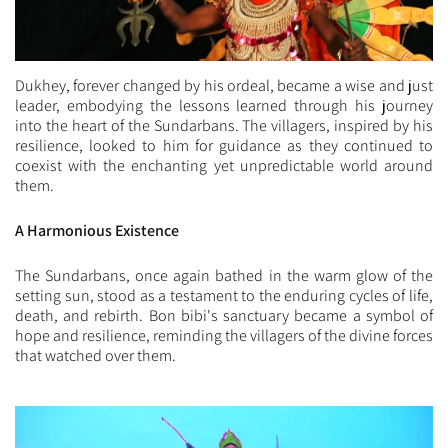
Dukhey, forever changed by his ordeal, became a wise and just
leader, embodying the lessons learned through his journey
into the heart of the Sundarbans. The villagers, inspired by his
resilience, looked to him for guidance as they continued to
coexist with the enchanting yet unpredictable world around
them.
A Harmonious Existence
The Sundarbans, once again bathed in the warm glow of the
setting sun, stood as a testament to the enduring cycles of life,
death, and rebirth. Bon bibi's sanctuary became a symbol of
hope and resilience, reminding the villagers of the divine forces
that watched over them.