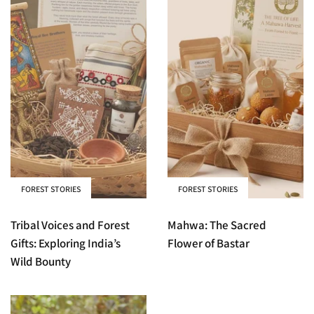
FOREST STORIES
FOREST STORIES
Tribal Voices and Forest
Mahwa: The Sacred
Gifts: Exploring India’s
Flower of Bastar
Wild Bounty