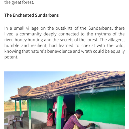
the great forest.
The Enchanted Sundarbans
In a small village on the outskirts of the Sundarbans, there
lived a community deeply connected to the rhythms of the
river, honey hunting and the secrets of the forest. The villagers,
humble and resilient, had learned to coexist with the wild,
knowing that nature's benevolence and wrath could be equally
potent.