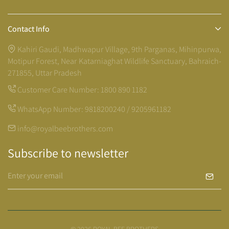
Contact Info
Kahiri Gaudi, Madhwapur Village, 9th Parganas, Mihinpurwa,
Motipur Forest, Near Katarniaghat Wildlife Sanctuary, Bahraich-
271855, Uttar Pradesh
Customer Care Number:
1800 890 1182
WhatsApp Number:
9818200240 / 9205961182
info@royalbeebrothers.com
Subscribe to newsletter
© 2026 ROYAL BEE BROTHERS