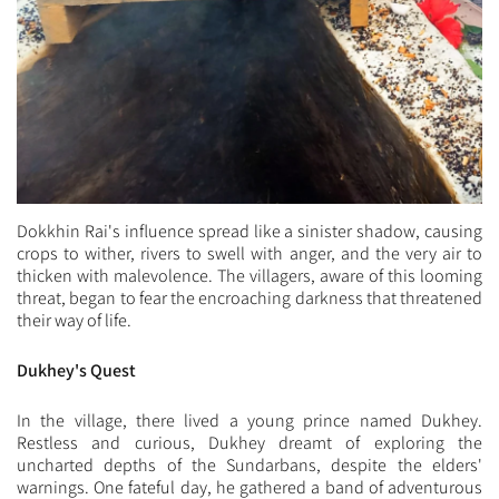
Dokkhin Rai's influence spread like a sinister shadow, causing
crops to wither, rivers to swell with anger, and the very air to
thicken with malevolence. The villagers, aware of this looming
threat, began to fear the encroaching darkness that threatened
their way of life.
Dukhey's Quest
In the village, there lived a young prince named Dukhey.
Restless and curious, Dukhey dreamt of exploring the
uncharted depths of the Sundarbans, despite the elders'
warnings. One fateful day, he gathered a band of adventurous