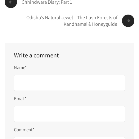
Chhindwara Diary: Part 1
Odisha’s Natural Jewel – The Lush Forests of
Kandhamal & Honeyguide
Write a comment
Name*
Email*
Comment*