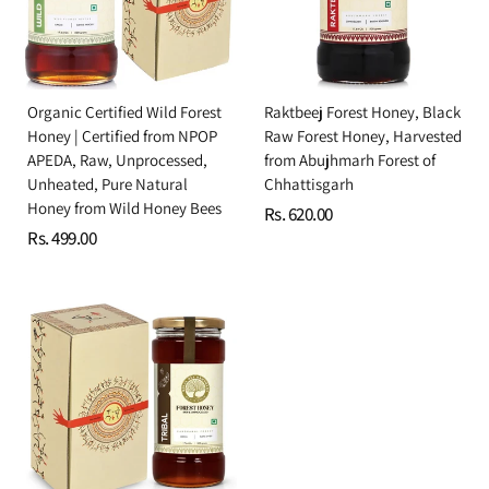
Organic Certified Wild Forest
Raktbeej Forest Honey, Black
Honey | Certified from NPOP
Raw Forest Honey, Harvested
APEDA, Raw, Unprocessed,
from Abujhmarh Forest of
Unheated, Pure Natural
Chhattisgarh
Honey from Wild Honey Bees
Rs. 620.00
Rs. 499.00