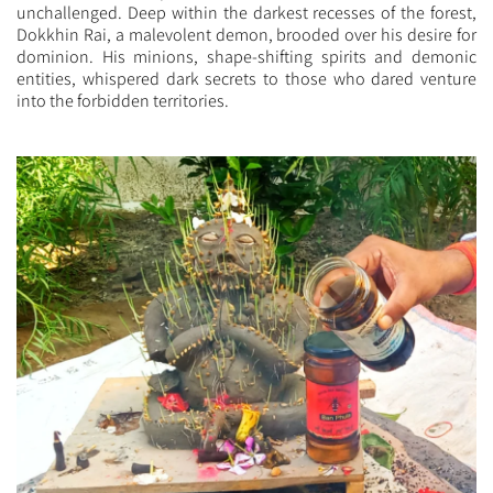
unchallenged. Deep within the darkest recesses of the forest,
Dokkhin Rai, a malevolent demon, brooded over his desire for
dominion. His minions, shape-shifting spirits and demonic
entities, whispered dark secrets to those who dared venture
into the forbidden territories.