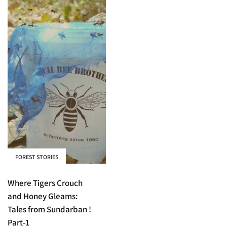
FOREST STORIES
Where Tigers Crouch
and Honey Gleams:
Tales from Sundarban !
Part-1