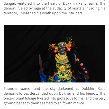
danger, ventured into the heart of Dokkhin Rai's realm. The
demon, fueled by rage at the audacity of mortals invading his
territory, unleashed his wrath upon the intruders.
Thunder roared, and the sky darkened as Dokkhin Rai's
demonic forces descended upon Dukhey and his friends. The
once-vibrant foliage twisted into grotesque forms, and the very
ground beneath them seemed to shift with malice.