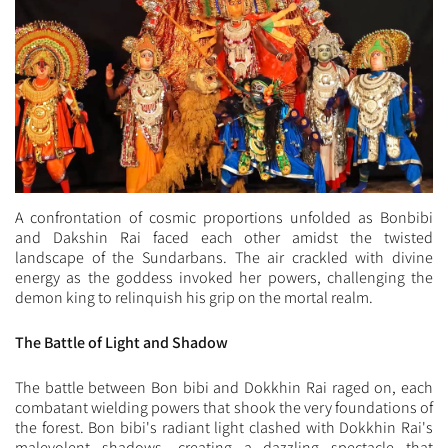
A confrontation of cosmic proportions unfolded as Bonbibi
and Dakshin Rai faced each other amidst the twisted
landscape of the Sundarbans. The air crackled with divine
energy as the goddess invoked her powers, challenging the
demon king to relinquish his grip on the mortal realm.
The Battle of Light and Shadow
The battle between Bon bibi and Dokkhin Rai raged on, each
combatant wielding powers that shook the very foundations of
the forest. Bon bibi's radiant light clashed with Dokkhin Rai's
malevolent shadows, creating a dazzling spectacle that