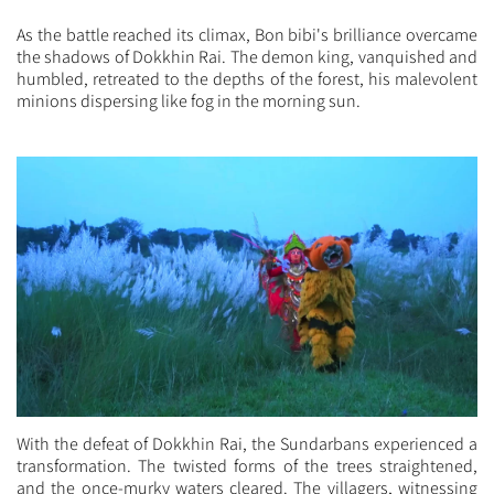
As the battle reached its climax, Bon bibi's brilliance overcame
the shadows of Dokkhin Rai. The demon king, vanquished and
humbled, retreated to the depths of the forest, his malevolent
minions dispersing like fog in the morning sun.
With the defeat of Dokkhin Rai, the Sundarbans experienced a
transformation. The twisted forms of the trees straightened,
and the once-murky waters cleared. The villagers, witnessing