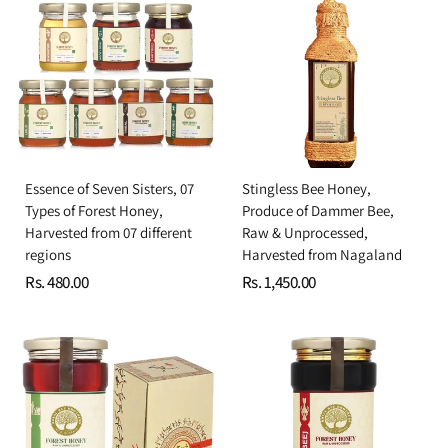
Essence of Seven Sisters, 07
Stingless Bee Honey,
Types of Forest Honey,
Produce of Dammer Bee,
Harvested from 07 different
Raw & Unprocessed,
regions
Harvested from Nagaland
Rs. 480.00
Rs. 1,450.00