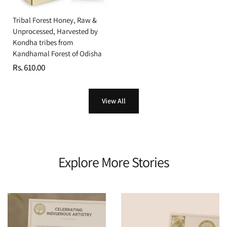
Tribal Forest Honey, Raw &
Unprocessed, Harvested by
Kondha tribes from
Kandhamal Forest of Odisha
Rs. 610.00
View All
Explore More Stories