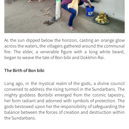
As the sun dipped below the horizon, casting an orange glow
across the waters, the villagers gathered around the communal
fire. The elder, a venerable figure with a long white beard,
began to weave the tale of Bon bibi and Dokkhin Rai.
The Birth of Bon bibi
Long ago, in the mystical realm of the gods, a divine council
convened to address the rising turmoil in the Sundarbans. The
mighty goddess Bonbibi emerged from the cosmic tapestry,
her form radiant and adorned with symbols of protection. The
gods bestowed upon her the responsibility of safeguarding the
balance between the forces of creation and destruction within
the Sundarbans.