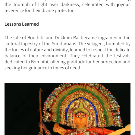
the triumph of light over darkness, celebrated with joyous
reverence for their divine protector.
Lessons Learned
The tale of Bon bibi and Dokkhin Rai became ingrained in the
cultural tapestry of the Sundarbans. The villagers, humbled by
the forces of nature and divinity, learned to respect the delicate
balance of their environment. They celebrated the festivals
dedicated to Bon bibi, offering gratitude for her protection and
seeking her guidance in times of need.