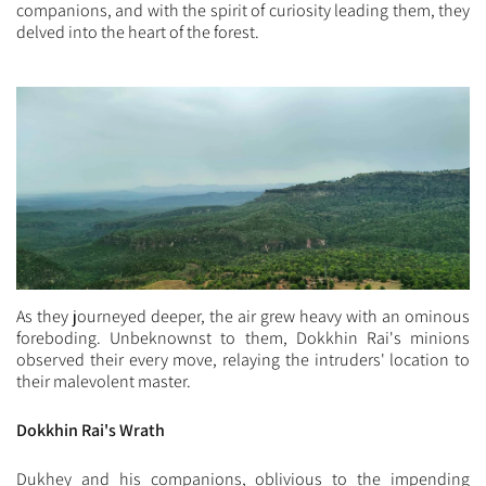
companions, and with the spirit of curiosity leading them, they
delved into the heart of the forest.
As they journeyed deeper, the air grew heavy with an ominous
foreboding. Unbeknownst to them, Dokkhin Rai's minions
observed their every move, relaying the intruders' location to
their malevolent master.
Dokkhin Rai's Wrath
Dukhey and his companions, oblivious to the impending