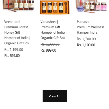
Veenapani -
Vanashree |
Manasa -
Premium Forest
Premium Gift
Premium Wellness
Honey Gift
Hamper of India |
Hamper India
Hamper of India |
Organic Gift Box
Rs. 1,700.00
Organic Gift Box
Rs. 1,399.00
Rs. 1,100.00
Rs. 1,199.00
Rs. 999.00
Rs. 699.00
View All