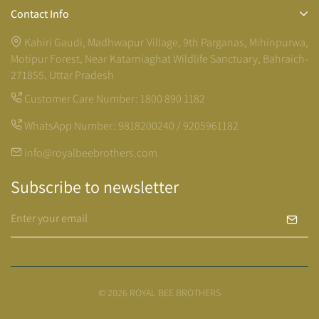
Contact Info
Kahiri Gaudi, Madhwapur Village, 9th Parganas, Mihinpurwa,
Motipur Forest, Near Katarniaghat Wildlife Sanctuary, Bahraich-
271855, Uttar Pradesh
Customer Care Number:
1800 890 1182
WhatsApp Number:
9818200240 / 9205961182
info@royalbeebrothers.com
Subscribe to newsletter
© 2026 ROYAL BEE BROTHERS