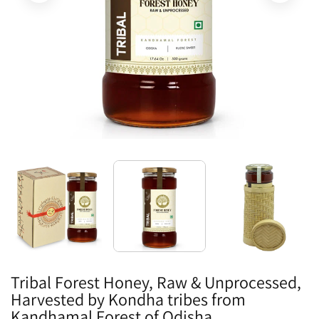
Tribal Forest Honey, Raw & Unprocessed,
Harvested by Kondha tribes from
Kandhamal Forest of Odisha