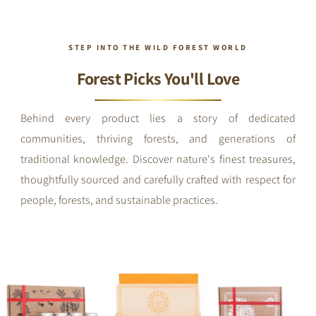
STEP INTO THE WILD FOREST WORLD
Forest Picks You'll Love
Behind every product lies a story of dedicated
communities, thriving forests, and generations of
traditional knowledge. Discover nature's finest treasures,
thoughtfully sourced and carefully crafted with respect for
people, forests, and sustainable practices.