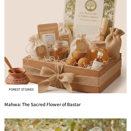
FOREST STORIES
Mahwa: The Sacred Flower of Bastar