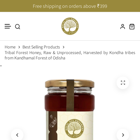
Taste of India’s Untouched Forests
Taste of India’s Untouched Forests
Free shipping on orders above ₹399
Skip to content
Home
Best Selling Products
Tribal Forest Honey, Raw & Unprocessed, Harvested by Kondha tribes
from Kandhamal Forest of Odisha
"