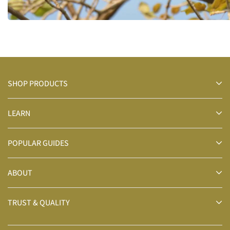
SHOP PRODUCTS
LEARN
POPULAR GUIDES
ABOUT
TRUST & QUALITY