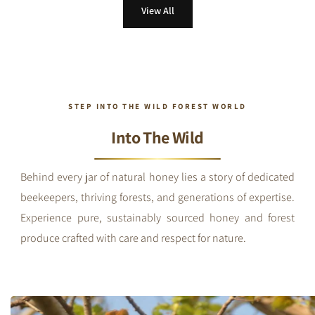
View All
STEP INTO THE WILD FOREST WORLD
Into The Wild
Behind every jar of natural honey lies a story of dedicated
beekeepers, thriving forests, and generations of expertise.
Experience pure, sustainably sourced honey and forest
produce crafted with care and respect for nature.