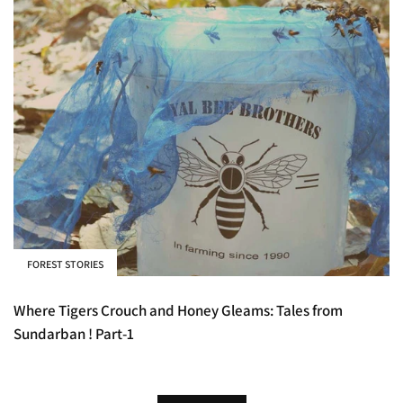
FOREST STORIES
Where Tigers Crouch and Honey Gleams: Tales from
Sundarban ! Part-1