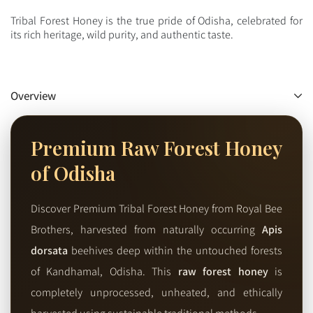
Tribal Forest Honey is the true pride of Odisha, celebrated for
its rich heritage, wild purity, and authentic taste.
Overview
Premium Raw Forest Honey
of Odisha
Discover Premium Tribal Forest Honey from Royal Bee
Brothers, harvested from naturally occurring
Apis
dorsata
beehives deep within the untouched forests
of Kandhamal, Odisha. This
raw forest honey
is
completely unprocessed, unheated, and ethically