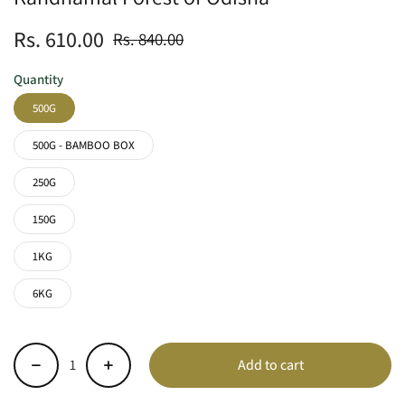
Rs. 610.00
Rs. 840.00
Quantity
500G
500G - BAMBOO BOX
250G
150G
1KG
6KG
Add to cart
-
+