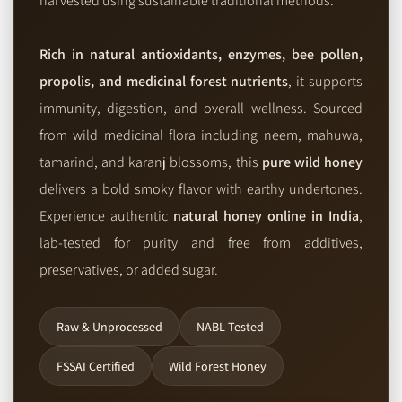
harvested using sustainable traditional methods.
Rich in natural antioxidants, enzymes, bee pollen,
propolis, and medicinal forest nutrients
, it supports
immunity, digestion, and overall wellness. Sourced
from wild medicinal flora including neem, mahuwa,
tamarind, and karanj blossoms, this
pure wild honey
delivers a bold smoky flavor with earthy undertones.
Experience authentic
natural honey online in India
,
lab-tested for purity and free from additives,
preservatives, or added sugar.
Raw & Unprocessed
NABL Tested
FSSAI Certified
Wild Forest Honey