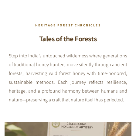
HERITAGE FOREST CHRONICLES
Tales of the Forests
Step into India’s untouched wilderness where generations
of traditional honey hunters move silently through ancient
forests, harvesting wild forest honey with time-honored,
sustainable methods. Each journey reflects resilience,
heritage, and a profound harmony between humans and
nature—preserving a craft that nature itself has perfected.