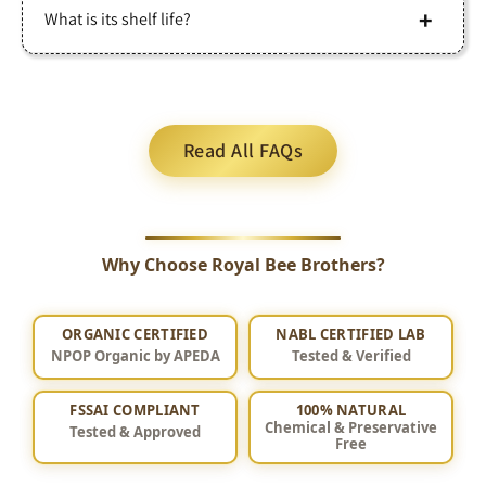
Store in a sealed container at room temperature, away
What is its shelf life?
Free from Pesticides: Forest sourcing ensures minimal
from sunlight and moisture. No refrigeration needed.
exposure to agricultural chemicals.
When stored properly, pure honey can last indefinitely
Naturally Varying Taste: Flavor, color, and texture
due to its natural self-preserving properties.
change with seasonal forest flora, unlike uniform
Read All FAQs
commercial honey.
Why Choose Royal Bee Brothers?
ORGANIC CERTIFIED
NABL CERTIFIED LAB
NPOP Organic by APEDA
Tested & Verified
FSSAI COMPLIANT
100% NATURAL
Chemical & Preservative
Tested & Approved
Free