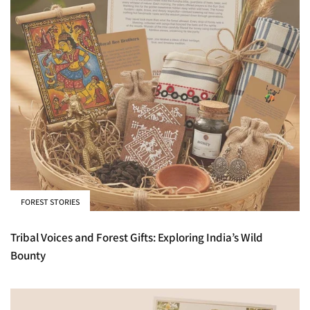
FOREST STORIES
Tribal Voices and Forest Gifts: Exploring India’s Wild
Bounty