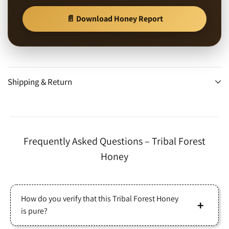
📄 Download Honey Report
Shipping & Return
Frequently Asked Questions – Tribal Forest
Honey
How do you verify that this Tribal Forest Honey
is pure?