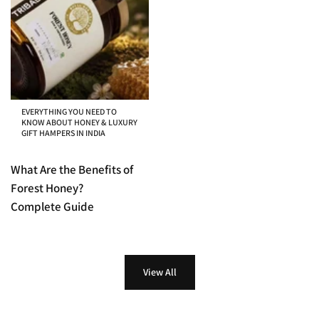
EVERYTHING YOU NEED TO
KNOW ABOUT HONEY & LUXURY
GIFT HAMPERS IN INDIA
What Are the Benefits of
Forest Honey?
Complete Guide
View All