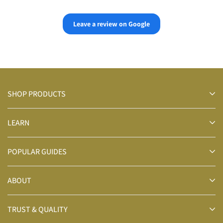
👍👍
Leave a review on Google
SHOP PRODUCTS
LEARN
POPULAR GUIDES
ABOUT
TRUST & QUALITY