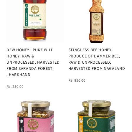
DEW HONEY | PURE WILD
STINGLESS BEE HONEY,
HONEY, RAW &
PRODUCE OF DAMMER BEE,
UNPROCESSED, HARVESTED
RAW & UNPROCESSED,
FROM SARANDA FOREST,
HARVESTED FROM NAGALAND
JHARKHAND
Rs. 850.00
Rs. 250.00