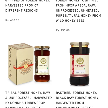
07 TYPES OF FOREST HONEY,
FOREST HONEY | CERTIFIED
HARVESTED FROM 07
FROM NPOP APEDA, RAW,
DIFFERENT REGIONS
UNPROCESSED, UNHEATED,
PURE NATURAL HONEY FROM
Rs. 480.00
WILD HONEY BEES
Rs. 155.00
TRIBAL FOREST HONEY, RAW
RAKTBEEJ FOREST HONEY,
& UNPROCESSED, HARVESTED
BLACK RAW FOREST HONEY,
BY KONDHA TRIBES FROM
HARVESTED FROM
KANDHAMAL FOREST OF
ABUJHMARH FOREST OF