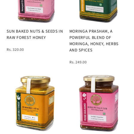
SUN BAKED NUTS & SEEDS IN
MORINGA PRASHAM, A
RAW FOREST HONEY
POWERFUL BLEND OF
MORINGA, HONEY, HERBS
Rs. 320.00
AND SPICES
Rs. 249.00