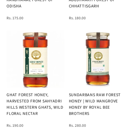
ODISHA
CHHATTISGARH
Rs. 175.00
Rs. 180.00
GHAT FOREST HONEY,
SUNDARBANS RAW FOREST
HARVESTED FROM SAHYADRI
HONEY | WILD MANGROVE
HILLS WESTERN GHATS, WILD
HONEY BY ROYAL BEE
FLORAL NECTAR
BROTHERS
Rs. 190.00
Rs. 280.00