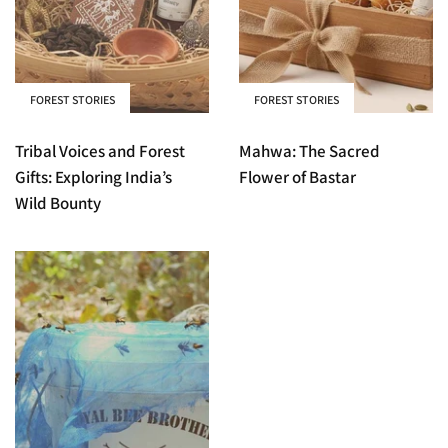
FOREST STORIES
FOREST STORIES
Tribal Voices and Forest
Mahwa: The Sacred
Gifts: Exploring India’s
Flower of Bastar
Wild Bounty