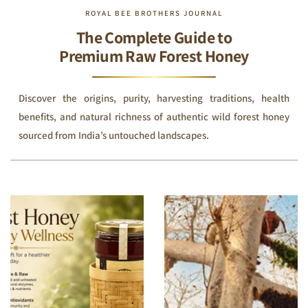
ROYAL BEE BROTHERS JOURNAL
The Complete Guide to
Premium Raw Forest Honey
Discover the origins, purity, harvesting traditions, health
benefits, and natural richness of authentic wild forest honey
sourced from India’s untouched landscapes.