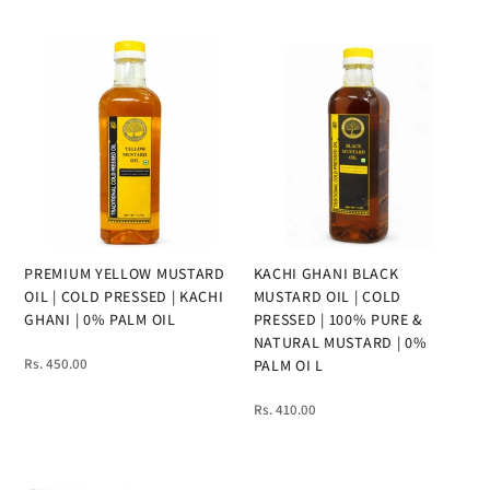
PREMIUM YELLOW MUSTARD
KACHI GHANI BLACK
OIL | COLD PRESSED | KACHI
MUSTARD OIL | COLD
GHANI | 0% PALM OIL
PRESSED | 100% PURE &
NATURAL MUSTARD | 0%
Rs. 450.00
PALM OI L
Rs. 410.00