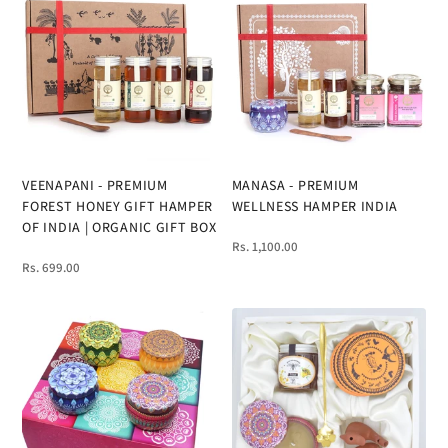
VEENAPANI - PREMIUM
MANASA - PREMIUM
FOREST HONEY GIFT HAMPER
WELLNESS HAMPER INDIA
OF INDIA | ORGANIC GIFT BOX
Rs. 1,100.00
Rs. 699.00