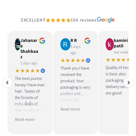
★★★★★
EXCELLENT
106 reviews
Jahanar
R R
kamini
a
patil
6 days
Shahbaa
last week
ago
z
★★★★★
★★★★★
2 days ago
Quality of honey
Thank you I have
★★★★★
is best..also
received the
The best purest
packaging and
product. Your
honey I have ever
delivery services
packaging is very
had . Tastes of
are good
prefect and
the forests of
stylish. Silk
India 👍👍 all
pouch and fridge
Read more
their products
magnet with
are great . Loved
honey is unique.
Read more
their ‘pure
Honey taste is
vinegar with
good.
mother’, too 👍