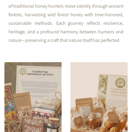
of traditional honey hunters move silently through ancient
forests, harvesting wild forest honey with time-honored,
sustainable methods. Each journey reflects resilience,
heritage, and a profound harmony between humans and
nature—preserving a craft that nature itself has perfected.