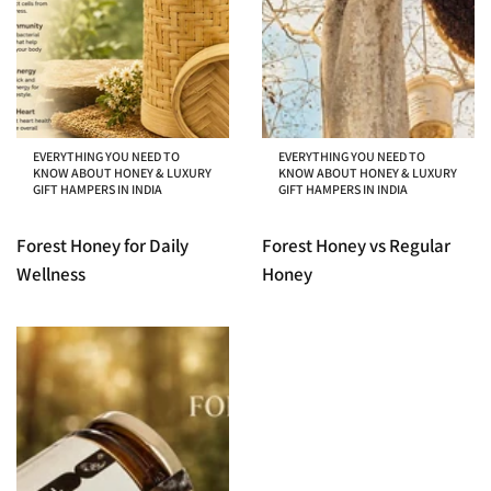
EVERYTHING YOU NEED TO
EVERYTHING YOU NEED TO
KNOW ABOUT HONEY & LUXURY
KNOW ABOUT HONEY & LUXURY
GIFT HAMPERS IN INDIA
GIFT HAMPERS IN INDIA
Forest Honey for Daily
Forest Honey vs Regular
Wellness
Honey