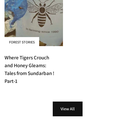
FOREST STORIES
Where Tigers Crouch
and Honey Gleams:
Tales from Sundarban !
Part-1
View All