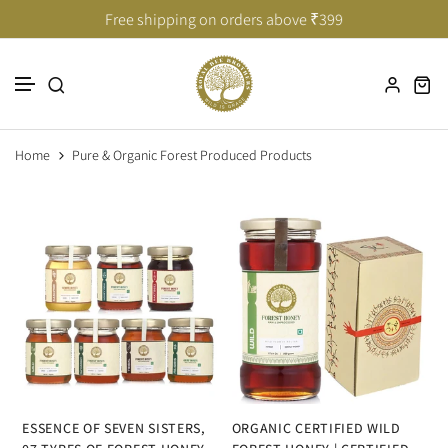
Taste of India’s Untouched Forests
Taste of India’s Untouched Forests
Free shipping on orders above ₹399
Skip to content
Home
Pure & Organic Forest Produced Products
ESSENCE OF SEVEN SISTERS,
ORGANIC CERTIFIED WILD