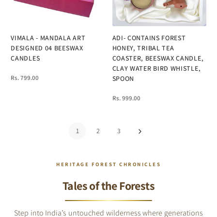
VIMALA - MANDALA ART
ADI- CONTAINS FOREST
DESIGNED 04 BEESWAX
HONEY, TRIBAL TEA
CANDLES
COASTER, BEESWAX CANDLE,
CLAY WATER BIRD WHISTLE,
Rs. 799.00
SPOON
Rs. 999.00
1
2
3
HERITAGE FOREST CHRONICLES
Tales of the Forests
Step into India’s untouched wilderness where generations