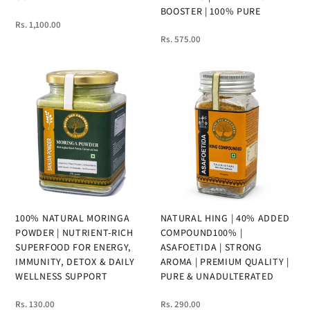
BOOSTER | 100% PURE
Rs. 1,100.00
Rs. 575.00
100% NATURAL MORINGA
NATURAL HING | 40% ADDED
POWDER | NUTRIENT-RICH
COMPOUND100% |
SUPERFOOD FOR ENERGY,
ASAFOETIDA | STRONG
IMMUNITY, DETOX & DAILY
AROMA | PREMIUM QUALITY |
WELLNESS SUPPORT
PURE & UNADULTERATED
Rs. 130.00
Rs. 290.00