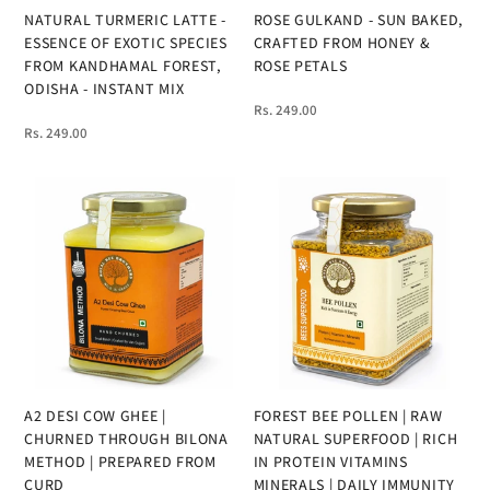
NATURAL TURMERIC LATTE -
ROSE GULKAND - SUN BAKED,
ESSENCE OF EXOTIC SPECIES
CRAFTED FROM HONEY &
FROM KANDHAMAL FOREST,
ROSE PETALS
ODISHA - INSTANT MIX
Rs. 249.00
Rs. 249.00
A2 DESI COW GHEE |
FOREST BEE POLLEN | RAW
CHURNED THROUGH BILONA
NATURAL SUPERFOOD | RICH
METHOD | PREPARED FROM
IN PROTEIN VITAMINS
CURD
MINERALS | DAILY IMMUNITY