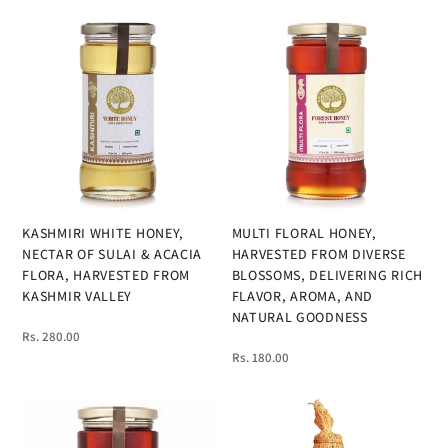
KASHMIRI WHITE HONEY,
MULTI FLORAL HONEY,
NECTAR OF SULAI & ACACIA
HARVESTED FROM DIVERSE
FLORA, HARVESTED FROM
BLOSSOMS, DELIVERING RICH
KASHMIR VALLEY
FLAVOR, AROMA, AND
NATURAL GOODNESS
Rs. 280.00
Rs. 180.00