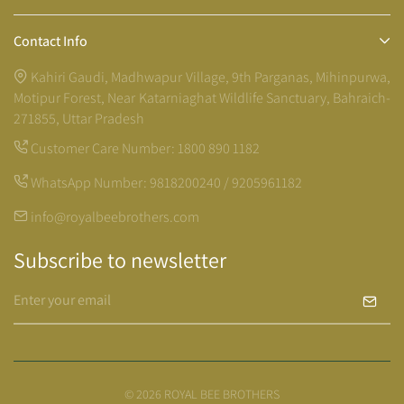
Contact Info
Kahiri Gaudi, Madhwapur Village, 9th Parganas, Mihinpurwa,
Motipur Forest, Near Katarniaghat Wildlife Sanctuary, Bahraich-
271855, Uttar Pradesh
Customer Care Number:
1800 890 1182
WhatsApp Number:
9818200240 / 9205961182
info@royalbeebrothers.com
Subscribe to newsletter
© 2026 ROYAL BEE BROTHERS