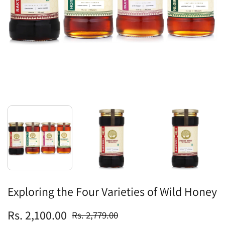
Exploring the Four Varieties of Wild Honey
Rs. 2,100.00
Rs. 2,779.00