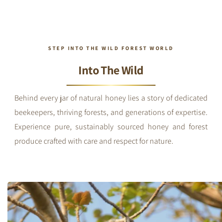
STEP INTO THE WILD FOREST WORLD
Into The Wild
Behind every jar of natural honey lies a story of dedicated
beekeepers, thriving forests, and generations of expertise.
Experience pure, sustainably sourced honey and forest
produce crafted with care and respect for nature.