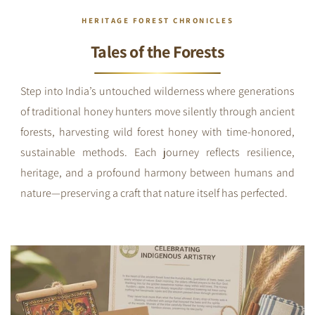
HERITAGE FOREST CHRONICLES
Tales of the Forests
Step into India’s untouched wilderness where generations
of traditional honey hunters move silently through ancient
forests, harvesting wild forest honey with time-honored,
sustainable methods. Each journey reflects resilience,
heritage, and a profound harmony between humans and
nature—preserving a craft that nature itself has perfected.