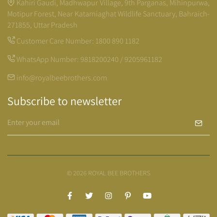
Kahiri Gaudi, Madhwapur Village, 9th Parganas, Mihinpurwa,
Motipur Forest, Near Katarniaghat Wildlife Sanctuary, Bahraich-
271855, Uttar Pradesh
Customer Care Number:
1800 890 1182
WhatsApp Number:
9818200240 / 9205961182
info@royalbeebrothers.com
Subscribe to newsletter
© 2026 ROYAL BEE BROTHERS