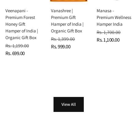
Veenapani -
Vanashree |
Manasa -
Premium Forest
Premium Gift
Premium Wellness
Honey Gift
Hamper of India |
Hamper India
Hamper of India |
Organic Gift Box
Rs. 1,700.00
Organic Gift Box
Rs. 1,399.00
Rs. 1,100.00
Rs. 1,199.00
Rs. 999.00
Rs. 699.00
View All