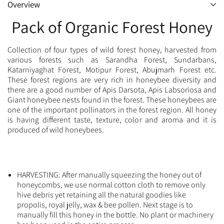
Overview
Pack of Organic Forest Honey
Collection of four types of wild forest honey, harvested from
various forests such as Sarandha Forest, Sundarbans,
Katarniyaghat Forest, Motipur Forest, Abujmarh Forest etc.
These forest regions are very rich in honeybee diversity and
there are a good number of Apis Darsota, Apis Labsoriosa and
Giant honeybee nests found in the forest. These honeybees are
one of the important pollinators in the forest region. All honey
is having different taste, texture, color and aroma and it is
produced of wild honeybees.
HARVESTING: After manually squeezing the honey out of
honeycombs, we use normal cotton cloth to remove only
hive debris yet retaining all the natural goodies like
propolis, royal jelly, wax & bee pollen. Next stage is to
manually fill this honey in the bottle. No plant or machinery