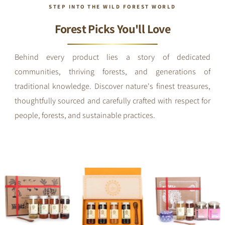
STEP INTO THE WILD FOREST WORLD
Forest Picks You'll Love
Behind every product lies a story of dedicated
communities, thriving forests, and generations of
traditional knowledge. Discover nature's finest treasures,
thoughtfully sourced and carefully crafted with respect for
people, forests, and sustainable practices.