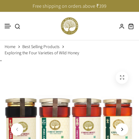
Taste of India’s Untouched Forests
Taste of India’s Untouched Forests
Free shipping on orders above ₹399
Skip to content
Home
Best Selling Products
Exploring the Four Varieties of Wild Honey
"