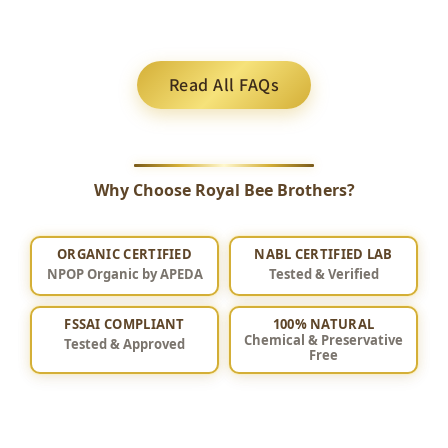
Read All FAQs
Why Choose Royal Bee Brothers?
ORGANIC CERTIFIED
NABL CERTIFIED LAB
NPOP Organic by APEDA
Tested & Verified
FSSAI COMPLIANT
100% NATURAL
Chemical & Preservative
Tested & Approved
Free