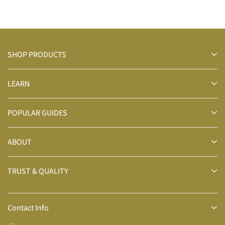
SHOP PRODUCTS
LEARN
POPULAR GUIDES
ABOUT
TRUST & QUALITY
Contact Info