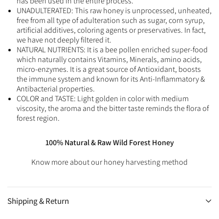
has been used in the entire process.
UNADULTERATED: This raw honey is unprocessed, unheated,
free from all type of adulteration such as sugar, corn syrup,
artificial additives, coloring agents or preservatives. In fact,
we have not deeply filtered it.
NATURAL NUTRIENTS: It is a bee pollen enriched super-food
which naturally contains Vitamins, Minerals, amino acids,
micro-enzymes. It is a great source of Antioxidant, boosts
the immune system and known for its Anti-Inflammatory &
Antibacterial properties.
COLOR and TASTE: Light golden in color with medium
viscosity, the aroma and the bitter taste reminds the flora of
forest region.
100% Natural & Raw Wild Forest Honey
Know more about our honey harvesting method
Shipping & Return