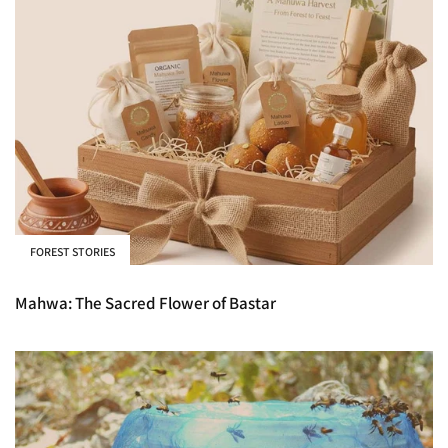
FOREST STORIES
Mahwa: The Sacred Flower of Bastar