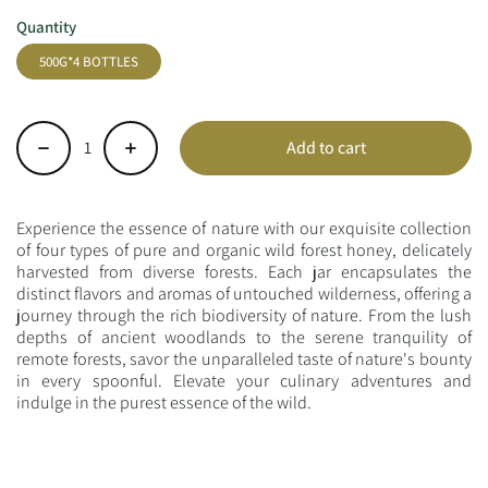
Quantity
500G*4 BOTTLES
Add to cart
-
+
Experience the essence of nature with our exquisite collection
of four types of pure and organic wild forest honey, delicately
harvested from diverse forests. Each jar encapsulates the
distinct flavors and aromas of untouched wilderness, offering a
journey through the rich biodiversity of nature. From the lush
depths of ancient woodlands to the serene tranquility of
remote forests, savor the unparalleled taste of nature's bounty
in every spoonful. Elevate your culinary adventures and
indulge in the purest essence of the wild.