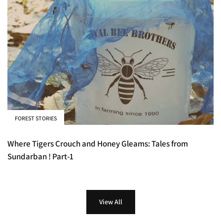
FOREST STORIES
Where Tigers Crouch and Honey Gleams: Tales from
Sundarban ! Part-1
View All