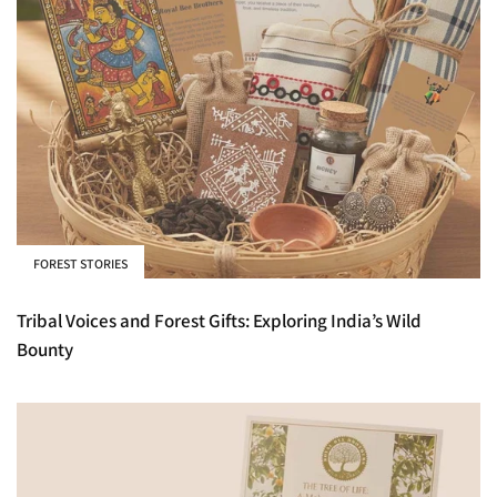
FOREST STORIES
Tribal Voices and Forest Gifts: Exploring India’s Wild
Bounty