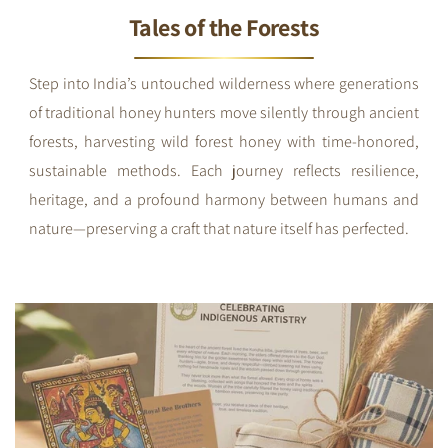
Tales of the Forests
Step into India’s untouched wilderness where generations
of traditional honey hunters move silently through ancient
forests, harvesting wild forest honey with time-honored,
sustainable methods. Each journey reflects resilience,
heritage, and a profound harmony between humans and
nature—preserving a craft that nature itself has perfected.