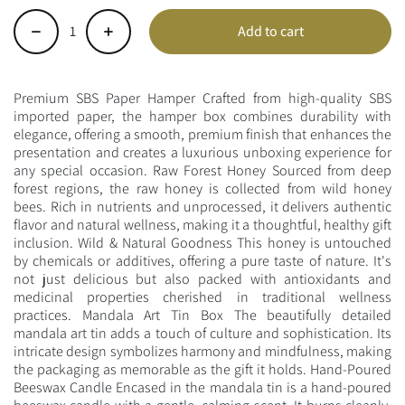
Add to cart
-
+
Premium SBS Paper Hamper Crafted from high-quality SBS
imported paper, the hamper box combines durability with
elegance, offering a smooth, premium finish that enhances the
presentation and creates a luxurious unboxing experience for
any special occasion. Raw Forest Honey Sourced from deep
forest regions, the raw honey is collected from wild honey
bees. Rich in nutrients and unprocessed, it delivers authentic
flavor and natural wellness, making it a thoughtful, healthy gift
inclusion. Wild & Natural Goodness This honey is untouched
by chemicals or additives, offering a pure taste of nature. It's
not just delicious but also packed with antioxidants and
medicinal properties cherished in traditional wellness
practices. Mandala Art Tin Box The beautifully detailed
mandala art tin adds a touch of culture and sophistication. Its
intricate design symbolizes harmony and mindfulness, making
the packaging as memorable as the gift it holds. Hand-Poured
Beeswax Candle Encased in the mandala tin is a hand-poured