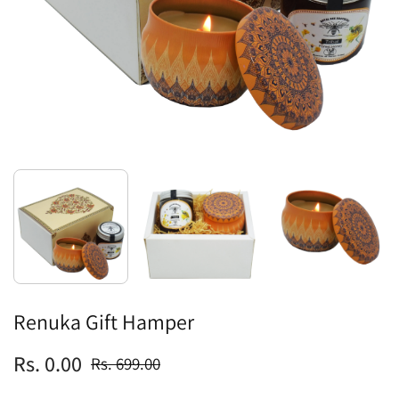
Renuka Gift Hamper
Rs. 0.00
Rs. 699.00