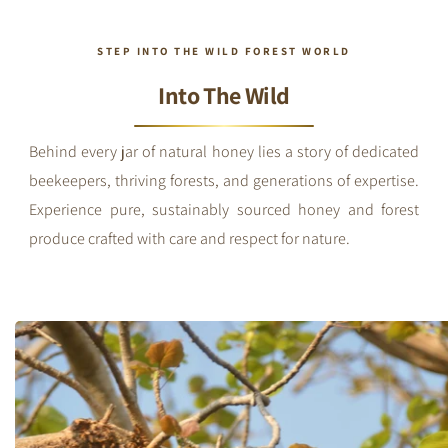
STEP INTO THE WILD FOREST WORLD
Into The Wild
Behind every jar of natural honey lies a story of dedicated
beekeepers, thriving forests, and generations of expertise.
Experience pure, sustainably sourced honey and forest
produce crafted with care and respect for nature.