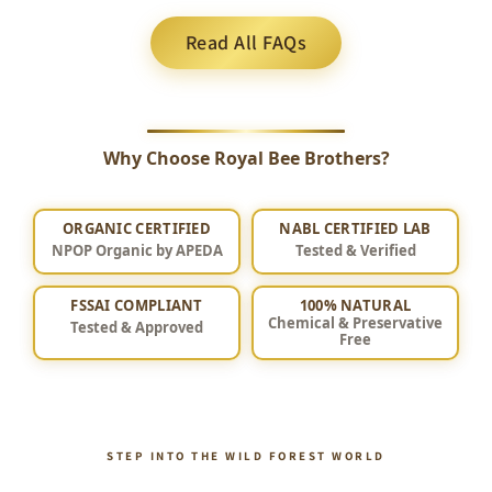
Read All FAQs
Why Choose Royal Bee Brothers?
ORGANIC CERTIFIED
NABL CERTIFIED LAB
NPOP Organic by APEDA
Tested & Verified
FSSAI COMPLIANT
100% NATURAL
Chemical & Preservative
Tested & Approved
Free
STEP INTO THE WILD FOREST WORLD