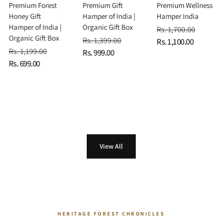
Premium Forest
Premium Gift
Premium Wellness
Honey Gift
Hamper of India |
Hamper India
Hamper of India |
Organic Gift Box
Rs. 1,700.00
Organic Gift Box
Rs. 1,399.00
Rs. 1,100.00
Rs. 1,199.00
Rs. 999.00
Rs. 699.00
View All
HERITAGE FOREST CHRONICLES