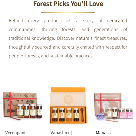
Forest Picks You'll Love
Behind every product lies a story of dedicated
communities, thriving forests, and generations of
traditional knowledge. Discover nature's finest treasures,
thoughtfully sourced and carefully crafted with respect for
people, forests, and sustainable practices.
Veenapani -
Vanashree |
Manasa -