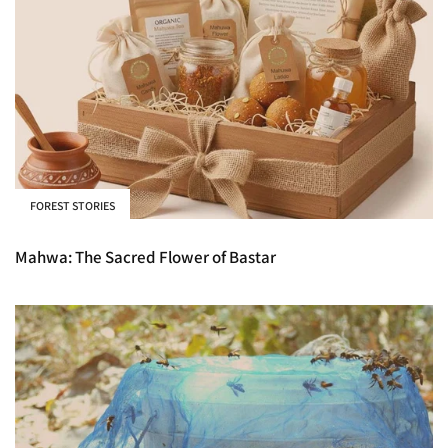
FOREST STORIES
Mahwa: The Sacred Flower of Bastar