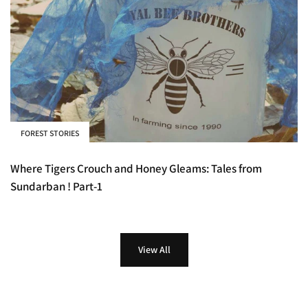
FOREST STORIES
Where Tigers Crouch and Honey Gleams: Tales from
Sundarban ! Part-1
View All