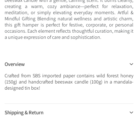
beeswax candle with a gentle, calming scent. It burns cleanly,
creating a warm, cozy ambiance—perfect for relaxation,
meditation, or simply elevating everyday moments. Artful &
Mindful Gifting Blending natural wellness and artistic charm,
this gift hamper is perfect for festive, corporate, or personal
occasions. Each element reflects thoughtful curation, making it
a unique expression of care and sophistication.
Overview
Crafted from SBS imported paper contains wild forest honey
(150g) and handcrafted beeswax candle (100g) in a mandala-
designed tin box!
Shipping & Return