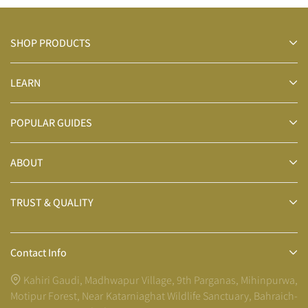
SHOP PRODUCTS
LEARN
POPULAR GUIDES
ABOUT
TRUST & QUALITY
Contact Info
Kahiri Gaudi, Madhwapur Village, 9th Parganas, Mihinpurwa,
Motipur Forest, Near Katarniaghat Wildlife Sanctuary, Bahraich-