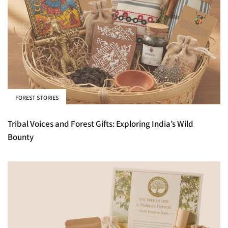
FOREST STORIES
Tribal Voices and Forest Gifts: Exploring India’s Wild
Bounty