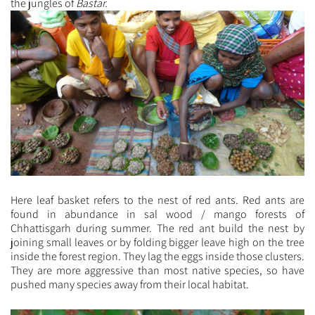
the jungles of
Bastar.
Here leaf basket refers to the nest of red ants. Red ants are
found in abundance in sal wood / mango forests of
Chhattisgarh during summer. The red ant build the nest by
joining small leaves or by folding bigger leave high on the tree
inside the forest region. They lag the eggs inside those clusters.
They are more aggressive than most native species, so have
pushed many species away from their local habitat.