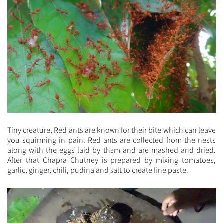
Tiny creature, Red ants are known for their bite which can leave
you squirming in pain. Red ants are collected from the nests
along with the eggs laid by them and are mashed and dried.
After that Chapra Chutney is prepared by mixing tomatoes,
garlic, ginger, chili, pudina and salt to create fine paste.