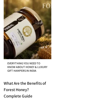
EVERYTHING YOU NEED TO
KNOW ABOUT HONEY & LUXURY
GIFT HAMPERS IN INDIA
What Are the Benefits of
Forest Honey?
Complete Guide