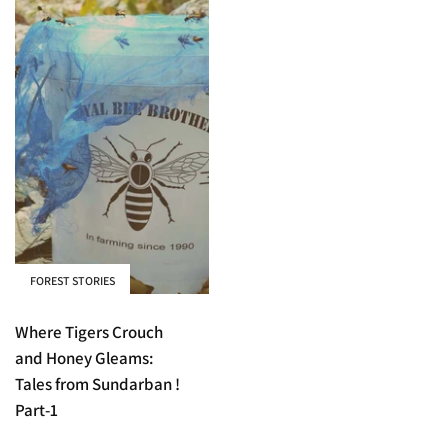
FOREST STORIES
Where Tigers Crouch
and Honey Gleams:
Tales from Sundarban !
Part-1