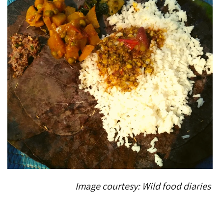
Image courtesy: Wild food diaries