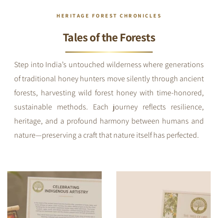
HERITAGE FOREST CHRONICLES
Tales of the Forests
Step into India’s untouched wilderness where generations
of traditional honey hunters move silently through ancient
forests, harvesting wild forest honey with time-honored,
sustainable methods. Each journey reflects resilience,
heritage, and a profound harmony between humans and
nature—preserving a craft that nature itself has perfected.