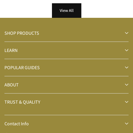
View All
SHOP PRODUCTS
LEARN
POPULAR GUIDES
ABOUT
TRUST & QUALITY
Contact Info