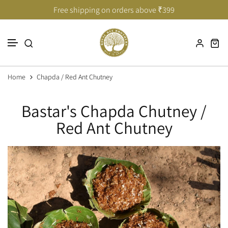
Taste of India’s Untouched Forests
Taste of India’s Untouched Forests
Free shipping on orders above ₹399
Skip to content
Home
Chapda / Red Ant Chutney
Bastar's Chapda Chutney /
Red Ant Chutney