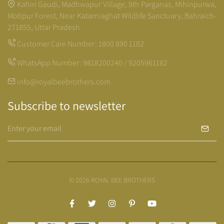
Kahiri Gaudi, Madhwapur Village, 9th Parganas, Mihinpurwa,
Motipur Forest, Near Katarniaghat Wildlife Sanctuary, Bahraich-
271855, Uttar Pradesh
Customer Care Number:
1800 890 1182
WhatsApp Number:
9818200240 / 9205961182
info@royalbeebrothers.com
Subscribe to newsletter
© 2026 ROYAL BEE BROTHERS