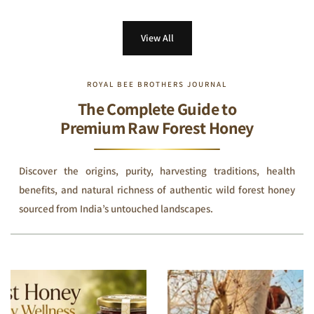
View All
ROYAL BEE BROTHERS JOURNAL
The Complete Guide to
Premium Raw Forest Honey
Discover the origins, purity, harvesting traditions, health
benefits, and natural richness of authentic wild forest honey
sourced from India’s untouched landscapes.