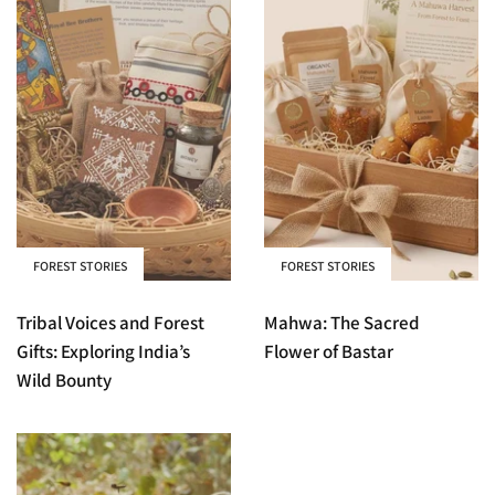
FOREST STORIES
FOREST STORIES
Tribal Voices and Forest
Mahwa: The Sacred
Gifts: Exploring India’s
Flower of Bastar
Wild Bounty