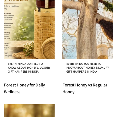
EVERYTHING YOU NEED TO
EVERYTHING YOU NEED TO
KNOW ABOUT HONEY & LUXURY
KNOW ABOUT HONEY & LUXURY
GIFT HAMPERS IN INDIA
GIFT HAMPERS IN INDIA
Forest Honey for Daily
Forest Honey vs Regular
Wellness
Honey