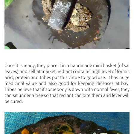
Once it is ready, they place it in a handmade mini basket (of sal
leaves) and sell at market. red ant contains high level of formic
acid, protein and tribes put this virtue to good use. It has huge
medicinal value and also good for keeping diseases at bay.
Tribes believe that if somebody is down with normal fever, they
can sit under a tree so that red ant can bite them and fever will
be cured.