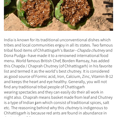
India is known for its traditional unconventional dishes which
tribes and local communities enjoy in all its states. Two famous
tribal food items of Chhattisgarh's Bastar--
Chapda chutney
and
Dona Pudga--have made it to a renowned international food
menu.
World famous British Chef, Borden Ramsay, has added
this Chapda / Chaprah Chutney (of Chhattisgarh) in his favorite
list and termed it as the world's best chutney. It is considered
as good source of Formic acid, Iron, Calcium, Zinc, Vitamin B-12
and keeps the heart and eye healthy. Generally, you will not
find any traditional tribal people of Chattisgarh
wearing
spectacles and they can easily do their all work in
night also.
Chaprah means basket made from leaf and Chutney
is a type of Indian jam which consist of traditional spices, salt
etc. The reasoning behind why this
chutney
is indigenous to
Chhattisgarh is because red ants are found in abundance in